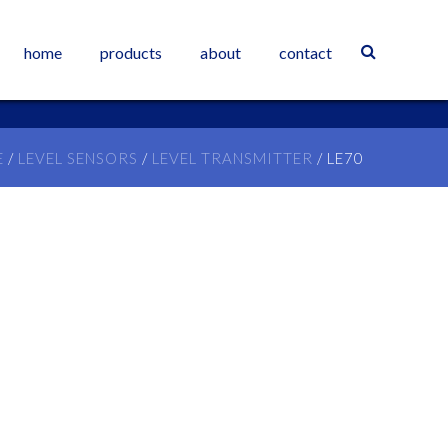
home
products
about
contact
E
/
LEVEL SENSORS
/
LEVEL TRANSMITTER
/ LE70