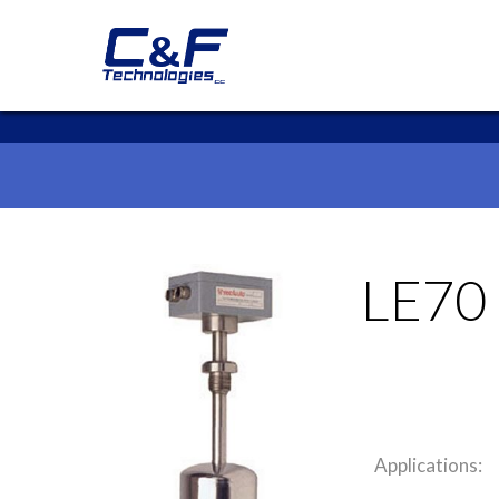
LE70
Applications: