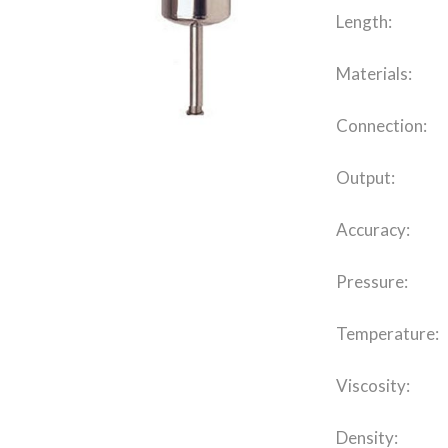
Length:
Materials:
Connection:
Output:
Accuracy:
Pressure:
Temperature:
Viscosity:
Density: