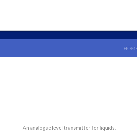
HOM
An analogue level transmitter for liquids.