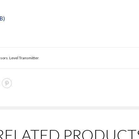
kB)
nsors
,
Level Transmitter
.
RELATED PRODUCT