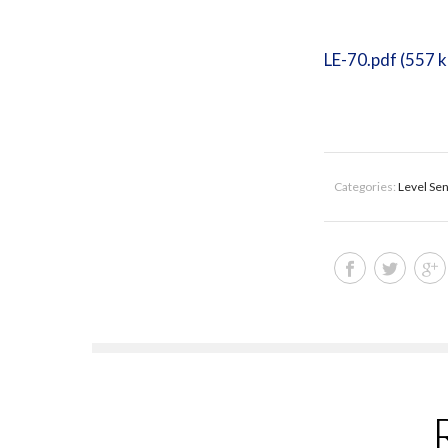
LE-70.pdf (557 
Categories:
Level Se