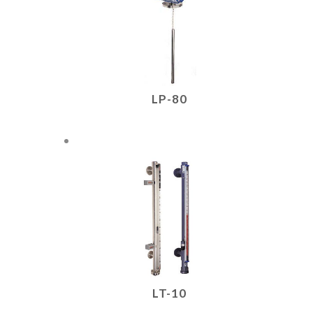
LP-80
LT-10