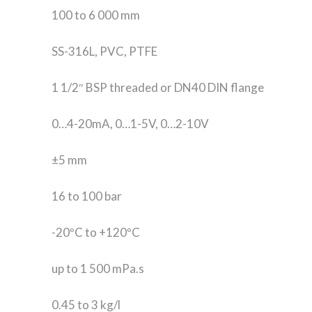
100 to 6 000 mm
SS-316L, PVC, PTFE
1 1/2″ BSP threaded or DN40 DIN flange
0…4-20mA, 0…1-5V, 0…2-10V
±5 mm
16 to 100 bar
-20ºC to +120ºC
up to 1 500 mPa.s
0.45 to 3 kg/l