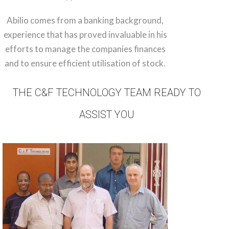
Abilio comes from a banking background,
experience that has proved invaluable in his
efforts to manage the companies finances
and to ensure efficient utilisation of stock.
THE C&F TECHNOLOGY TEAM READY TO
ASSIST YOU