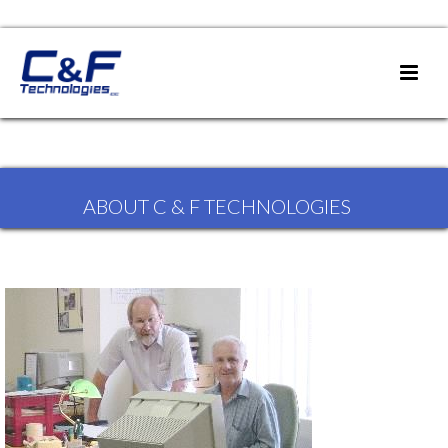
ABOUT C & F TECHNOLOGIES