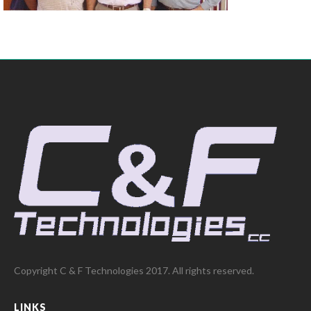
Copyright C & F Technologies 2017. All rights reserved.
LINKS