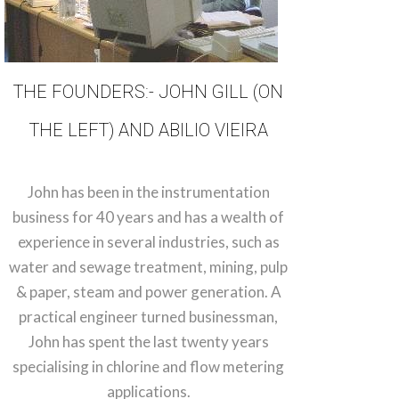
THE FOUNDERS:- JOHN GILL (ON
THE LEFT) AND ABILIO VIEIRA
John has been in the instrumentation
business for 40 years and has a wealth of
experience in several industries, such as
water and sewage treatment, mining, pulp
& paper, steam and power generation. A
practical engineer turned businessman,
John has spent the last twenty years
specialising in chlorine and flow metering
applications.