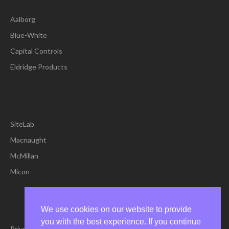
Aalborg
Blue-White
Capital Controls
Eldridge Products
SiteLab
Macnaught
McMillan
Micon
We use cookies on our website to provide
you with the best experience. If you continue
Privacy Policy