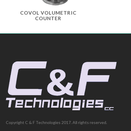
COVOL VOLUMETRIC
COUNTER
Copyright C & F Technologies 2017. All rights reserved.