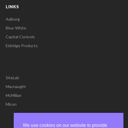
LINKS
Aalborg
Blue-White
Capital Controls
Eldridge Products
SiteLab
Macnaught
McMillan
Micon
We use cookies on our website to provide