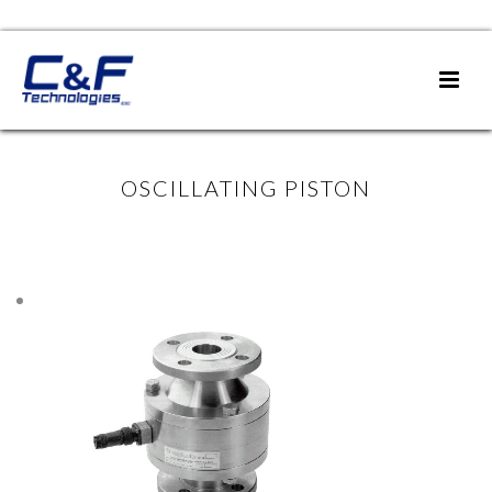
OSCILLATING PISTON