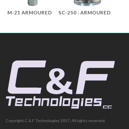
M-21 ARMOURED
SC-250 : ARMOURED
Copyright C & F Technologies 2017. All rights reserved.