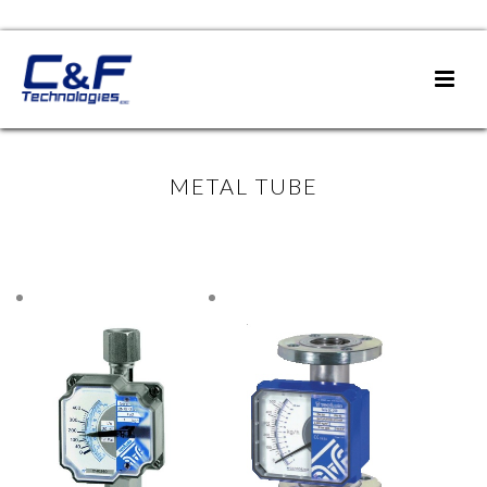
METAL TUBE