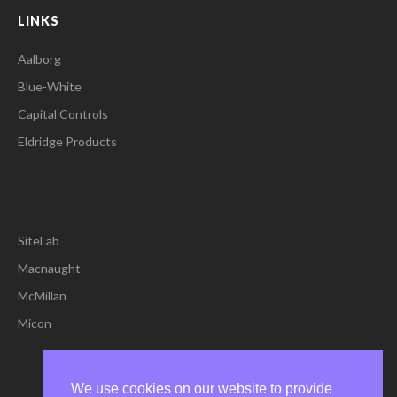
LINKS
Aalborg
Blue-White
Capital Controls
Eldridge Products
SiteLab
Macnaught
McMillan
Micon
We use cookies on our website to provide