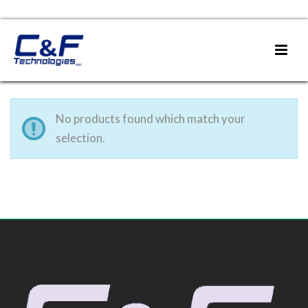
No products found which match your
selection.