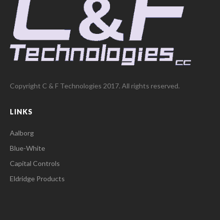
Copyright C & F Technologies 2017. All rights reserved.
LINKS
Aalborg
Blue-White
Capital Controls
Eldridge Products