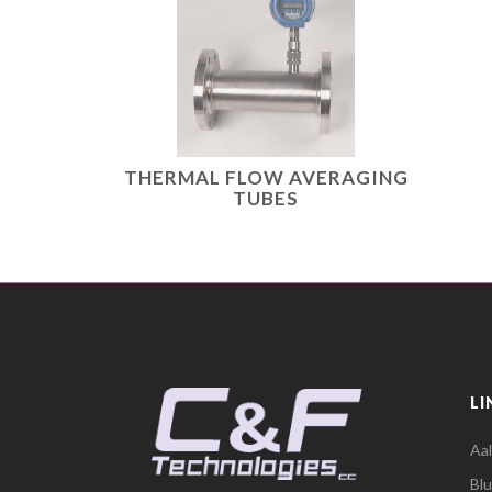
THERMAL FLOW AVERAGING
TUBES
LI
Aa
Bl