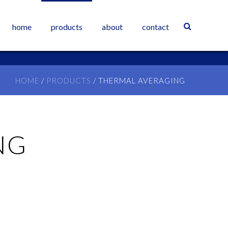
home
products
about
contact
HOME
/
PRODUCTS
/
THERMAL AVERAGING
NG