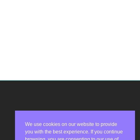
We use cookies on our website to provide
you with the best experience. If you continue
Privacy Policy
browsing, you are consenting to our use of