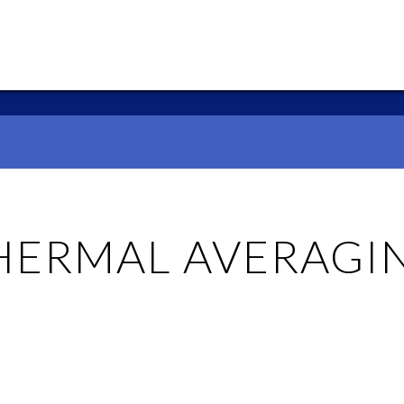
HERMAL AVERAGI