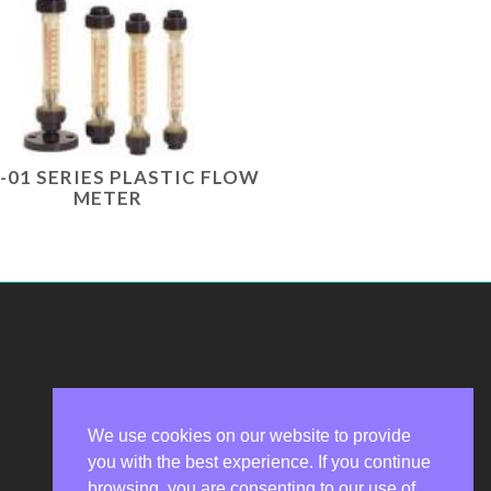
-01 SERIES PLASTIC FLOW
METER
We use cookies on our website to provide
you with the best experience. If you continue
Privacy Policy
browsing, you are consenting to our use of