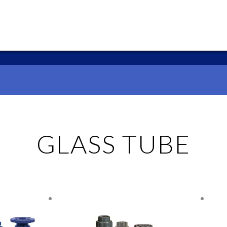
GLASS TUBE