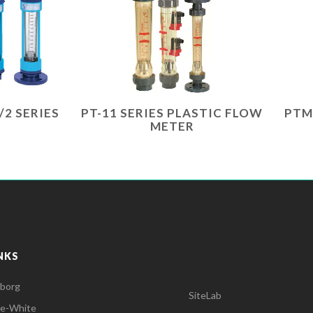
/2 SERIES
PT-11 SERIES PLASTIC FLOW
PTM
METER
NKS
lborg
SiteLab
ue-White