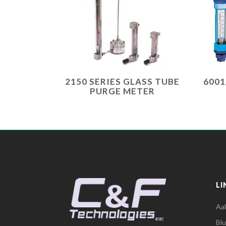
2150 SERIES GLASS TUBE
6001
PURGE METER
LI
Aa
Bl