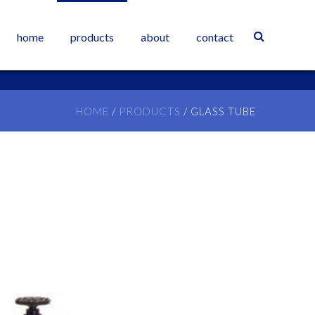
home
products
about
contact
HOME
/
PRODUCTS
/
GLASS TUBE