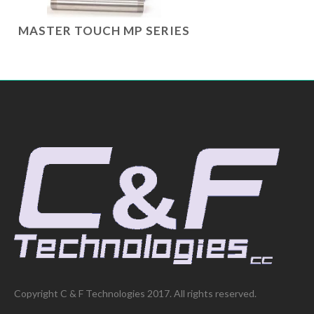
MASTER TOUCH MP SERIES
Copyright C & F Technologies 2017. All rights reserved.