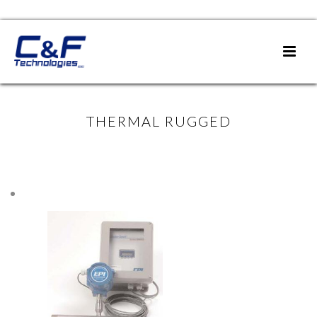
THERMAL RUGGED