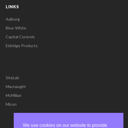
LINKS
Aalborg
Blue-White
Capital Controls
Eldridge Products
SiteLab
Macnaught
McMillan
Micon
We use cookies on our website to provide