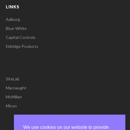
LINKS
Aalborg
Blue-White
Capital Controls
Eldridge Products
SiteLab
Macnaught
McMillan
Micon
We use cookies on our website to provide