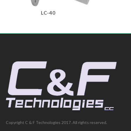
LC-40
Copyright C & F Technologies 2017. All rights reserved.