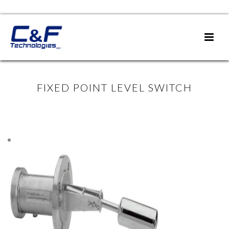
FIXED POINT LEVEL SWITCH