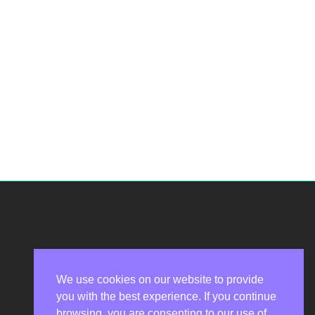
We use cookies on our website to provide
you with the best experience. If you continue
Privacy Policy
browsing, you are consenting to our use of