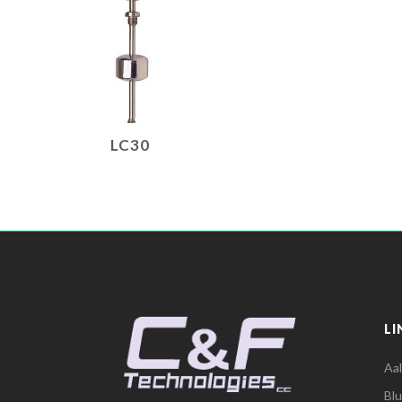
LC30
LI
Aa
Bl