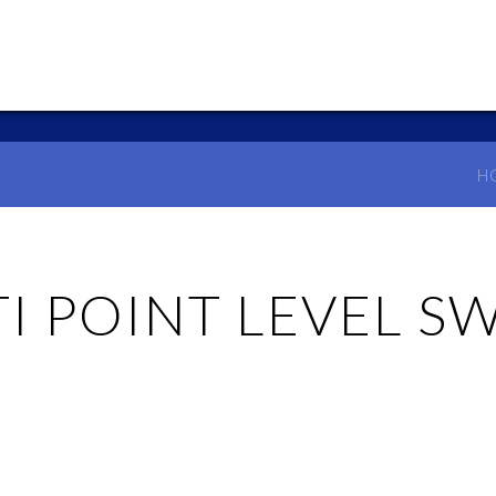
H
I POINT LEVEL S