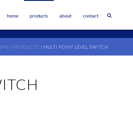
home
products
about
contact
OME
/
PRODUCTS
/
MULTI POINT LEVEL SWITCH
WITCH