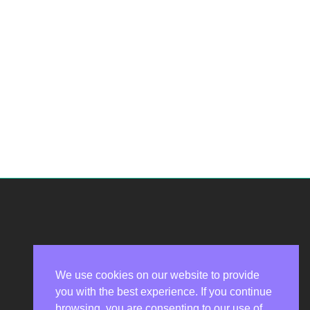
We use cookies on our website to provide
you with the best experience. If you continue
Privacy Policy
browsing, you are consenting to our use of