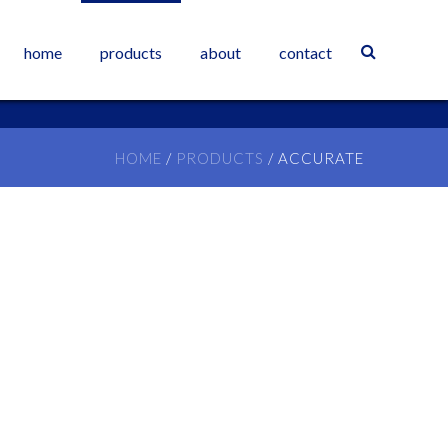
home
products
about
contact
HOME
/
PRODUCTS
/
ACCURATE