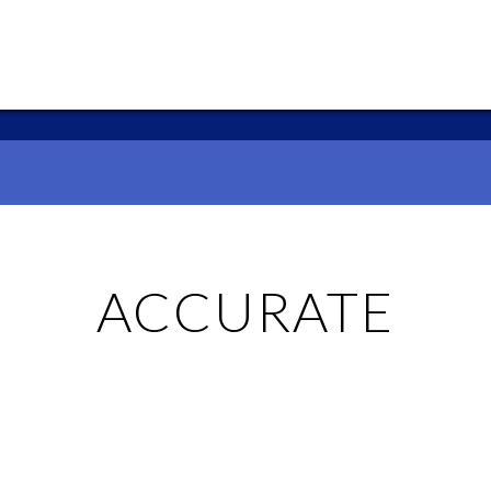
ACCURATE