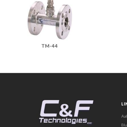
TM-44
LI
Aa
Bl