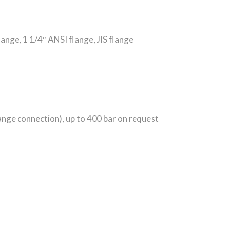
nge, 1 1/4″ ANSI flange, JIS flange
ange connection), up to 400 bar on request