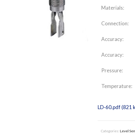
Materials:
Connection:
Accuracy:
Accuracy:
Pressure:
Temperature:
LD-60.pdf (821 
Categories:
Level Se