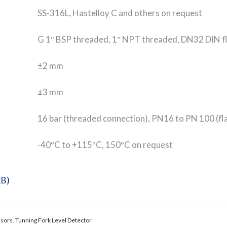
SS-316L, Hastelloy C and others on request
G 1″ BSP threaded, 1″ NPT threaded, DN32 DIN fla
±2 mm
±3 mm
16 bar (threaded connection), PN16 to PN 100 (fl
-40ºC to +115ºC, 150ºC on request
kB)
nsors
,
Tunning Fork Level Detector
.