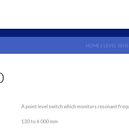
HOME
/
LEVEL SEN
0
A point level switch which monitors resonant freq
130 to 6 000 mm