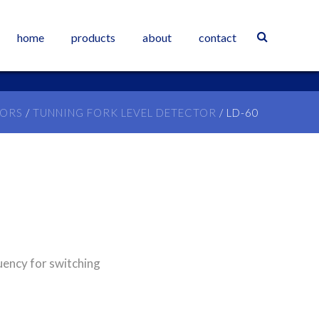
home
products
about
contact
SORS
/
TUNNING FORK LEVEL DETECTOR
/ LD-60
uency for switching