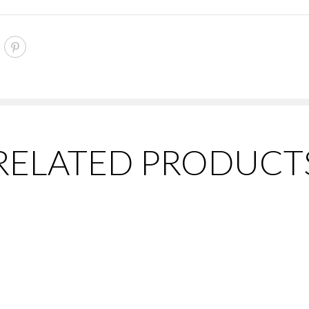
RELATED PRODUCT