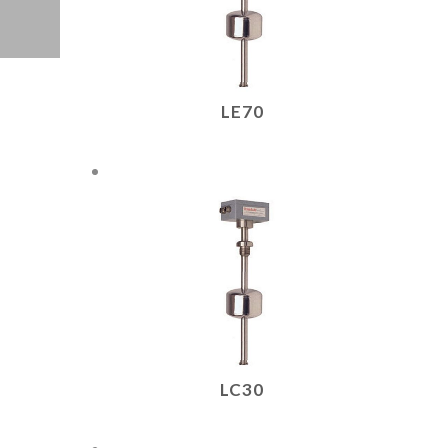
LE70
LC30