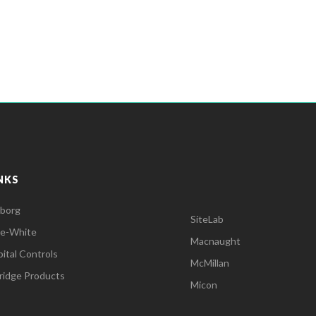
NKS
lborg
SiteLab
ue-White
Macnaught
ital Controls
McMillan
dridge Products
Micon