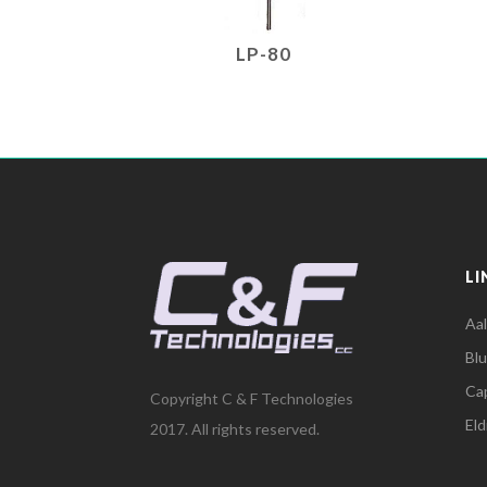
LP-80
LI
Aa
Bl
Cap
Copyright C & F Technologies
El
2017. All rights reserved.