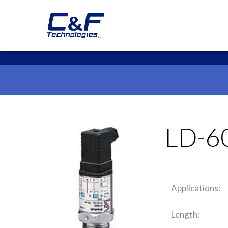
LD-6
Applications:
Length: