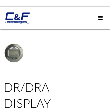
DR/DRA
DISPLAY