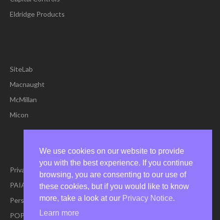
Eldridge Products
SiteLab
Macnaught
McMillan
Micon
We use cookies on our website to provide
you with the best experience. If you continue
Privacy Policy
browsing, you are consenting to our use of
PAIA Manual
these cookies, but if you would like to know
more, take a look at our
Privacy Notice
.
Personal Information Request Form
Learn more
POPIA Policy