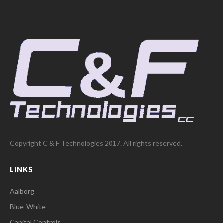
Copyright C & F Technologies 2017. All rights reserved.
LINKS
Aalborg
Blue-White
Capital Controls