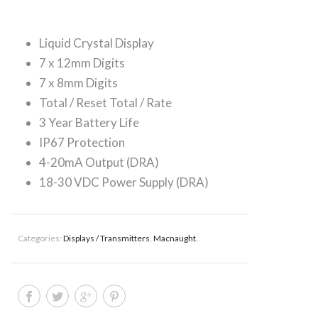
Liquid Crystal Display
7 x 12mm Digits
7 x 8mm Digits
Total / Reset Total / Rate
3 Year Battery Life
IP67 Protection
4-20mA Output (DRA)
18-30 VDC Power Supply (DRA)
Categories:
Displays / Transmitters
,
Macnaught
.