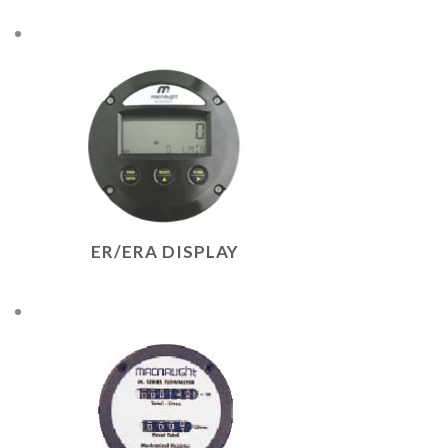
ER/ERA DISPLAY