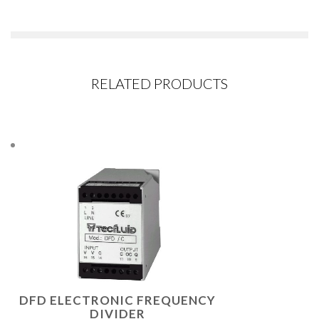
RELATED PRODUCTS
DFD ELECTRONIC FREQUENCY
DIVIDER