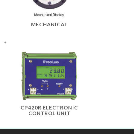
MECHANICAL
CP420R ELECTRONIC
CONTROL UNIT