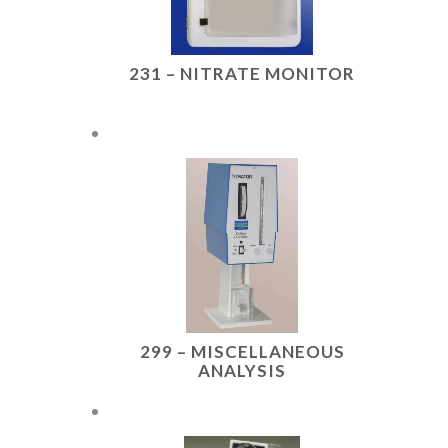
231 – NITRATE MONITOR
299 – MISCELLANEOUS
ANALYSIS