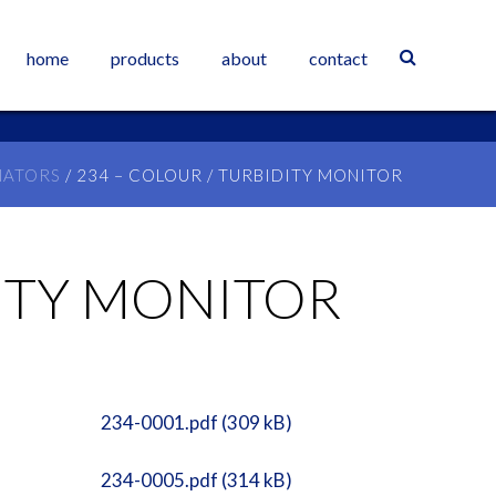
home
products
about
contact
NATORS
/ 234 – COLOUR / TURBIDITY MONITOR
DITY MONITOR
234-0001.pdf (309 kB)
234-0005.pdf (314 kB)