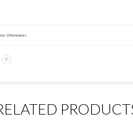
tion
,
Chlorinators
.
RELATED PRODUCT