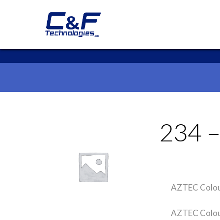
234 
AZTEC Colou
AZTEC Colour