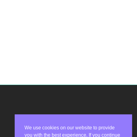
We use cookies on our website to provide
you with the best experience. If you continue
Privacy Policy