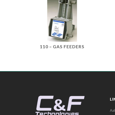
110 – GAS FEEDERS
LI
Aa