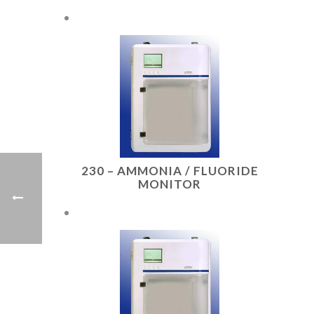
230 – AMMONIA / FLUORIDE
MONITOR