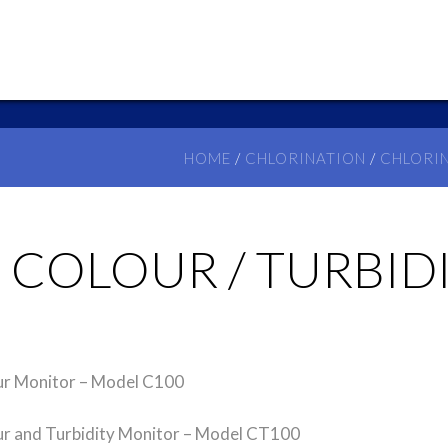
HOME
/
CHLORINATION
/
CHLORI
– COLOUR / TURBI
r Monitor – Model C100
 and Turbidity Monitor – Model CT100